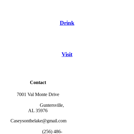
Drink
Visit
Contact
7001 Val Monte Drive
                        Guntersville, 
AL 35976
Caseysonthelake@gmail.com
                        (256) 486-