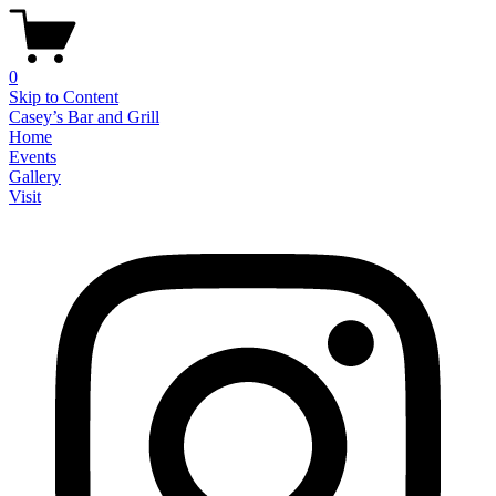
0
Skip to Content
Casey’s Bar and Grill
Home
Events
Gallery
Visit