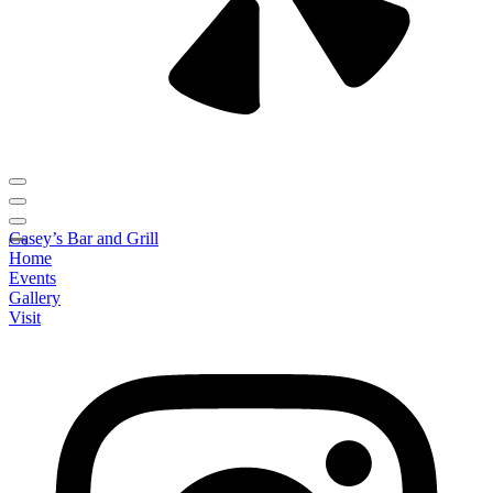
Casey’s Bar and Grill
Home
Events
Gallery
Visit