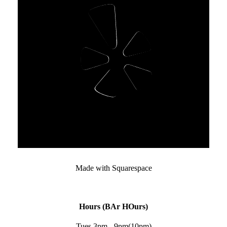
Made with Squarespace﻿
Hours (BAr HOurs)
Tues 3pm - 9pm(10pm)