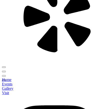
Home
Events
Gallery
Visit