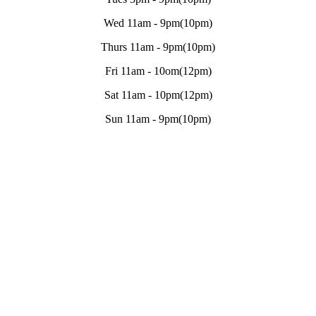
Wed 11am - 9pm(10pm)
Thurs 11am - 9pm(10pm)
Fri 11am - 10om(12pm)
Sat 11am - 10pm(12pm)
Sun 11am - 9pm(10pm)