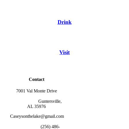
Drink
Visit
Contact
7001 Val Monte Drive
                        Guntersville, 
AL 35976
Caseysonthelake@gmail.com
                        (256) 486-