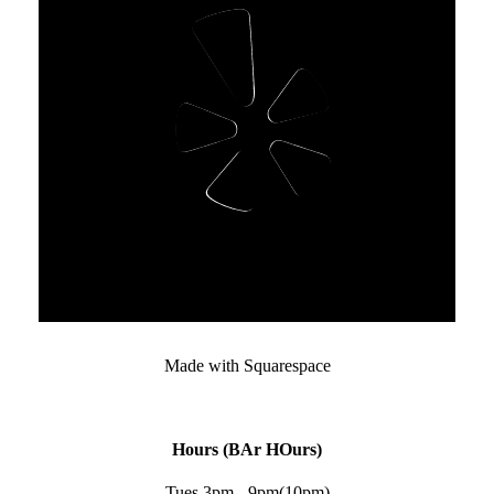
Made with Squarespace﻿
Hours (BAr HOurs)
Tues 3pm - 9pm(10pm)