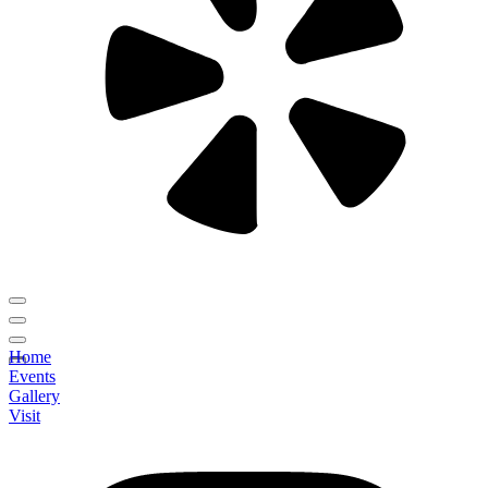
Home
Events
Gallery
Visit