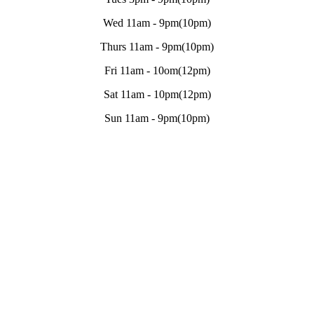
Wed 11am - 9pm(10pm)
Thurs 11am - 9pm(10pm)
Fri 11am - 10om(12pm)
Sat 11am - 10pm(12pm)
Sun 11am - 9pm(10pm)