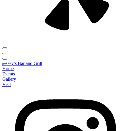
Casey’s Bar and Grill
Home
Events
Gallery
Visit