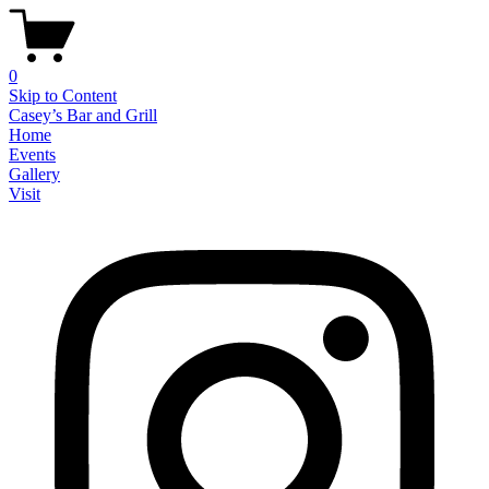
0
Skip to Content
Casey’s Bar and Grill
Home
Events
Gallery
Visit