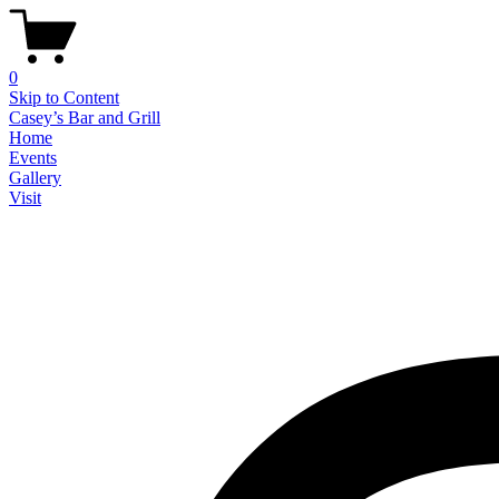
0
Skip to Content
Casey’s Bar and Grill
Home
Events
Gallery
Visit