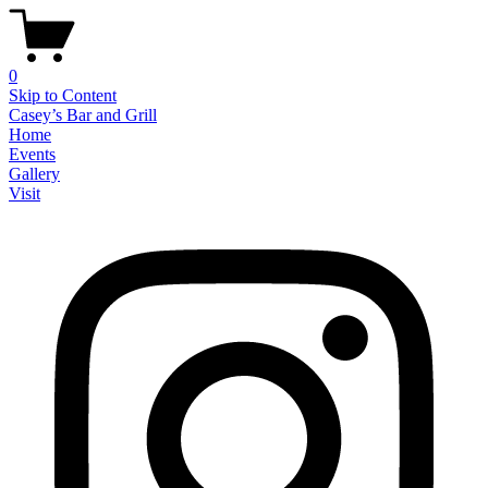
0
Skip to Content
Casey’s Bar and Grill
Home
Events
Gallery
Visit