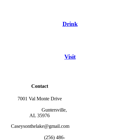
Drink
Visit
Contact
7001 Val Monte Drive
                        Guntersville, 
AL 35976
Caseysonthelake@gmail.com
                        (256) 486-