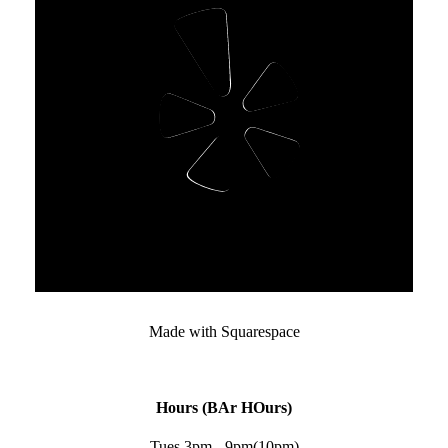
Made with Squarespace﻿
Hours (BAr HOurs)
Tues 3pm - 9pm(10pm)