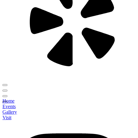
Home
Events
Gallery
Visit