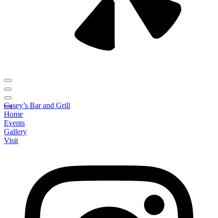
Casey’s Bar and Grill
Home
Events
Gallery
Visit