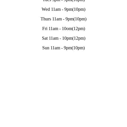
Wed 11am - 9pm(10pm)
Thurs 11am - 9pm(10pm)
Fri 11am - 10om(12pm)
Sat 11am - 10pm(12pm)
Sun 11am - 9pm(10pm)