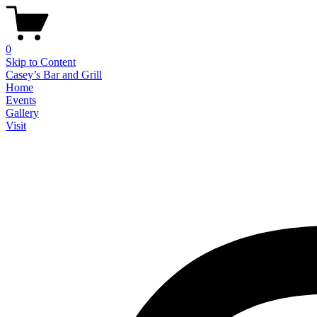
0
Skip to Content
Casey’s Bar and Grill
Home
Events
Gallery
Visit